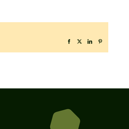
Facebook
X
LinkedIn
Pinterest