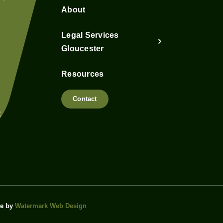
About
Legal Services
Gloucester
Resources
Contact
2
te by
Watermark Web Design