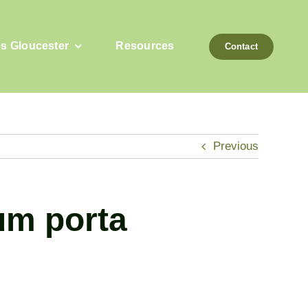
es Gloucester
Resources
Contact
Previous
tum porta