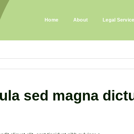
Home
About
Legal Servic
igula sed magna dic