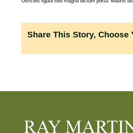
Ultricies ligula sed magna dictum porta. Mauris bland
Share This Story, Choose 