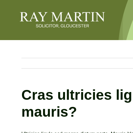
Skip
to
content
Cras ultricies l
mauris?