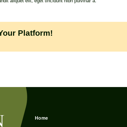
it aliquet elit, eget tincidunt nibh pulvinar a.
Your Platform!
Home