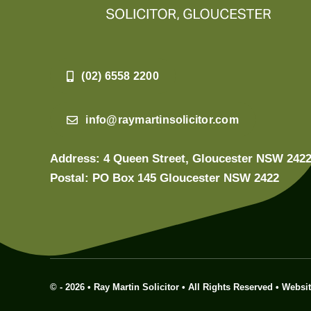
(02) 6558 2200
info@raymartinsolicitor.com
Address: 4 Queen Street, Gloucester NSW 242
Postal: PO Box 145 Gloucester NSW 2422
© - 2026 • Ray Martin Solicitor • All Rights Reserved • Websi